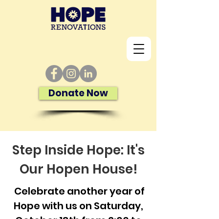
Donate Now
Step Inside Hope: It's
Our Hopen House!
Celebrate another year of
Hope with us on Saturday,