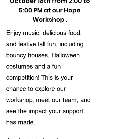
October 18th from 2:00 to
5:00 PM at our Hope
Workshop .
Enjoy music, delicious food,
and festive fall fun, including
bouncy houses, Halloween
costumes and a fun
competition! This is your
chance to explore our
workshop, meet our team, and
see the impact your support
has made.