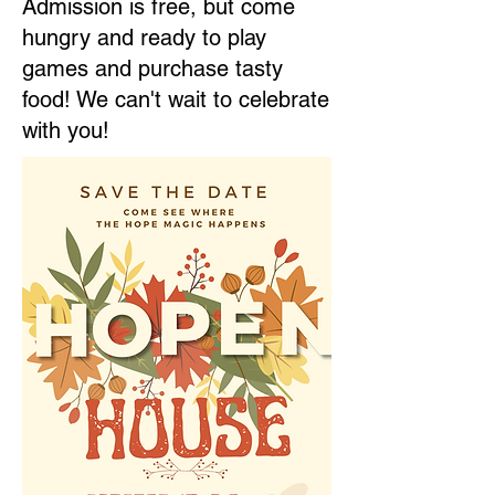
Admission is free, but come
hungry and ready to play
games and purchase tasty
food! We can't wait to celebrate
with you!