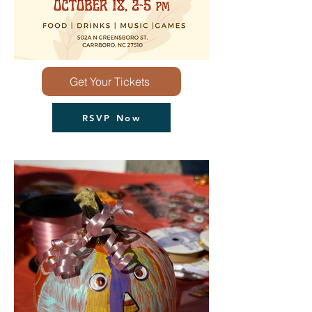
Get Your Tickets
RSVP Now