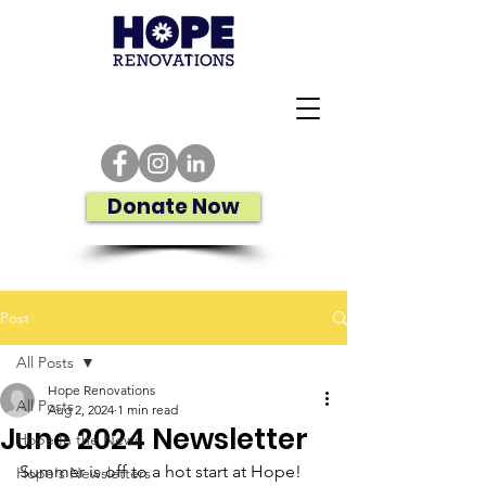
Donate Now
Post
All Posts
Hope Renovations
All Posts
Aug 2, 2024
1 min read
June 2024 Newsletter
Hope In the News
Summer is off to a hot start at Hope!
Hope's Newsletters