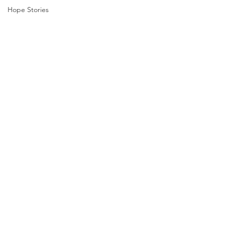
Hope Stories