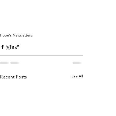
Hope's Newsletters
See All
Recent Posts