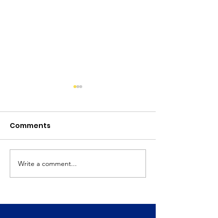
Comments
April 2025 Newsletter
Write a comment...
March 2025
Newsletter