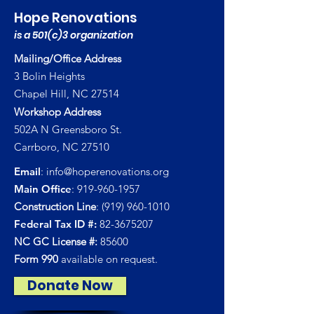
Hope Renovations
is a 501(c)3 organization
Mailing/Office Address
3 Bolin Heights
Chapel Hill, NC 27514
Workshop Address
502A N Greensboro St.
Carrboro, NC 27510
Email
:
info@hoperenovations.org
Main Office
:
919-960-1957
Construction Line
:
(919) 960-1010
Federal Tax ID #:
82-3675207
NC GC License #:
85600
Form 990
available on request.
Donate Now