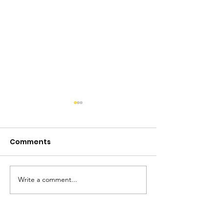
Comments
Write a comment...
Not Ready for the
Women's Hist
Farm
Month