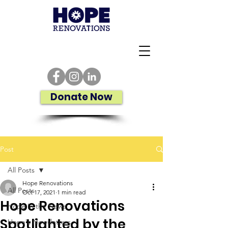
Donate Now
Post
All Posts
Hope Renovations
All Posts
Oct 17, 2021
1 min read
Hope Renovations
Hope In the News
Spotlighted by the
Hope's Newsletters