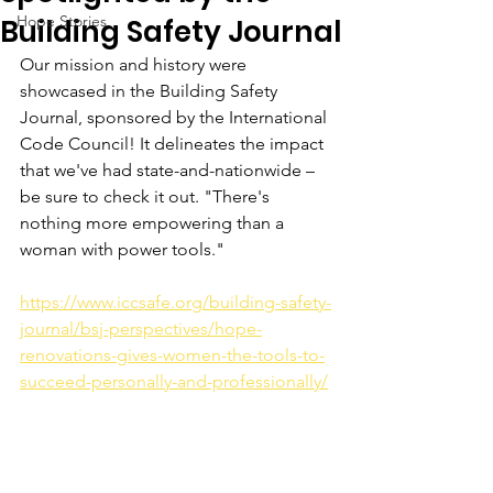
Hope Stories
Building Safety Journal
Our mission and history were 
showcased in the Building Safety 
Journal, sponsored by the International 
Code Council! It delineates the impact 
that we've had state-and-nationwide – 
be sure to check it out. "There's 
nothing more empowering than a 
woman with power tools."
https://www.iccsafe.org/building-safety-
journal/bsj-perspectives/hope-
renovations-gives-women-the-tools-to-
succeed-personally-and-professionally/