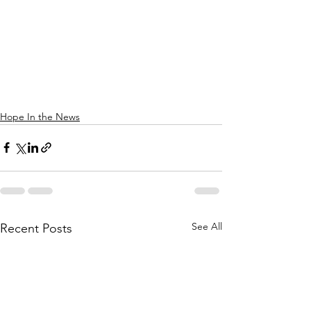
Hope In the News
See All
Recent Posts