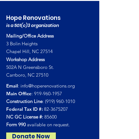
Hope Renovations
is a 501(c)3 organization
Mailing/Office Address
3 Bolin Heights
Chapel Hill, NC 27514
Workshop Address
502A N Greensboro St.
Carrboro, NC 27510
Email
:
info@hoperenovations.org
Main Office
:
919-960-1957
Construction Line
:
(919) 960-1010
Federal Tax ID #:
82-3675207
NC GC License #:
85600
Form 990
available on request.
Donate Now