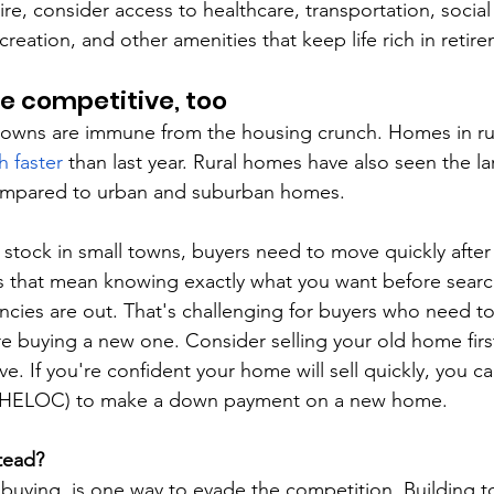
tire, consider access to healthcare, transportation, social
ecreation, and other amenities that keep life rich in retir
e competitive, too
towns are immune from the housing crunch. Homes in rur
 faster
 than last year. Rural homes have also seen the la
ompared to urban and suburban homes.
 stock in small towns, buyers need to move quickly after 
that mean knowing exactly what you want before searchi
cies are out. That's challenging for buyers who need to s
 buying a new one. Consider selling your old home first
ve. If you're confident your home will sell quickly, you ca
(HELOC) to make a down payment on a new home.
tead?
n buying, is one way to evade the competition. Building t