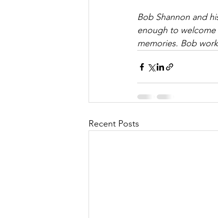
Bob Shannon and his 
enough to welcome al
memories. Bob works
Recent Posts