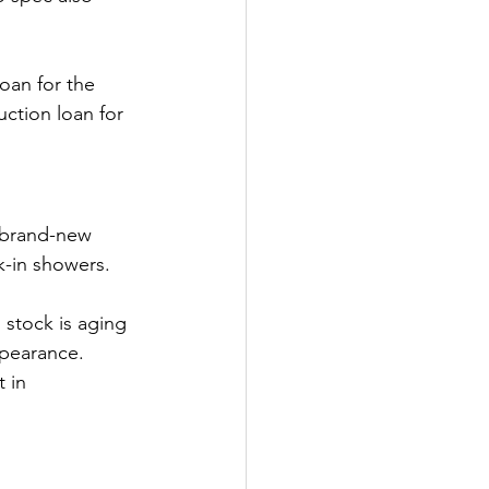
loan for the 
uction loan for 
 brand-new 
k-in showers.
 stock is aging 
pearance. 
 in 