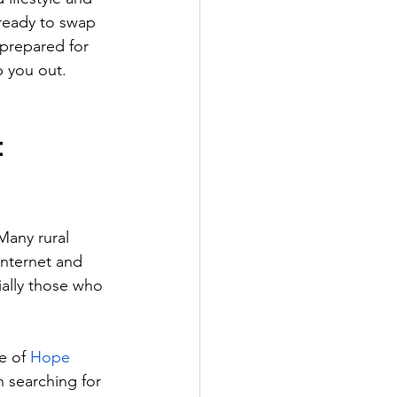
 ready to swap 
prepared for 
p you out.
t
 Many rural 
internet and 
ially those who 
e of 
Hope 
n searching for 