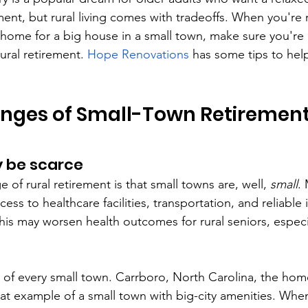
ment, but rural living comes with tradeoffs. When you're
ome for a big house in a small town, make sure you're 
ural retirement. 
Hope Renovations
 has some tips to hel
enges of Small-Town Retiremen
 be scarce
 of rural retirement is that small towns are, well, 
small
.
cess to healthcare facilities, transportation, and reliable 
This may worsen health outcomes for rural seniors, espec
rue of every small town. Carrboro, North Carolina, the hom
reat example of a small town with big-city amenities. Whe