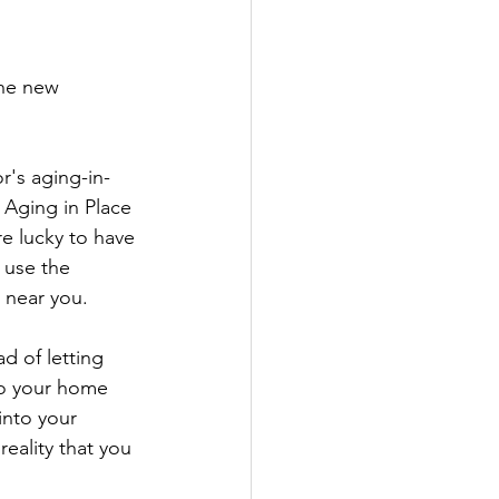
the new 
r's aging-in-
 Aging in Place 
e lucky to have 
, use the 
 near you.
d of letting 
to your home 
into your 
ality that you 