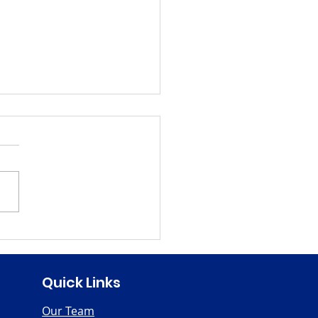
en's History Month
Quick Links
Our Team