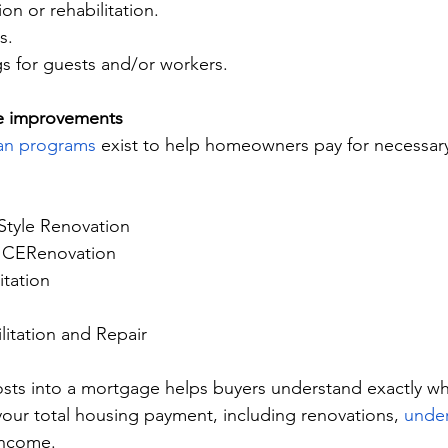
ion or rehabilitation.
s.
s for guests and/or workers.
e improvements
an programs
 exist to help homeowners pay for necessar
tyle Renovation
ICERenovation
itation
itation and Repair
osts into a mortgage helps buyers understand exactly wh
your total housing payment, including renovations, 
under
income.