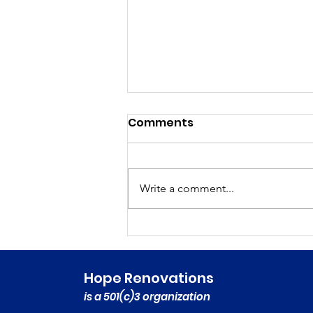
Comments
Write a comment...
Featured on NPR
Marketplace’s This Is
Uncomfortable Podcast!
Hope Renovations
is a 501(c)3 organization