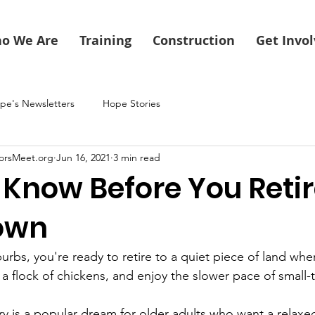
o We Are
Training
Construction
Get Invo
pe's Newsletters
Hope Stories
orsMeet.org
Jun 16, 2021
3 min read
Know Before You Retir
own
burbs, you're ready to retire to a quiet piece of land whe
a flock of chickens, and enjoy the slower pace of small-t
y is a popular dream for older adults who want a relaxed 