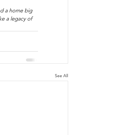
ed a home big 
e a legacy of 
See All