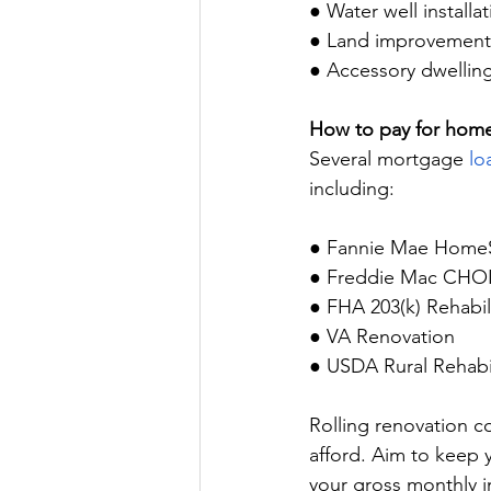
● Water well installat
● Land improvement
● Accessory dwelling
How to pay for hom
Several mortgage 
lo
including:
● Fannie Mae HomeS
● Freddie Mac CHO
● FHA 203(k) Rehabil
● VA Renovation
● USDA Rural Rehabil
Rolling renovation c
afford. Aim to keep 
your gross monthly 