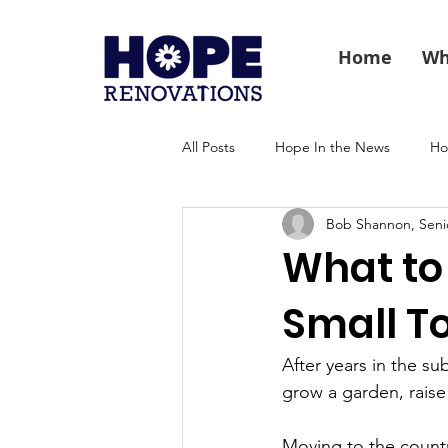
Home
Wh
All Posts
Hope In the News
Ho
Bob Shannon, Seni
What to 
Small T
After years in the su
grow a garden, raise 
Moving to the countr