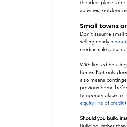
the ideal place to re
activities, outdoor r
Small towns ar
Don't assume small 
selling nearly a 
month
median sale price c
With limited housing
home. Not only does 
also means contingen
previous home before
temporary place to li
equity line of credit
 
Should you build ins
Building, rather tha