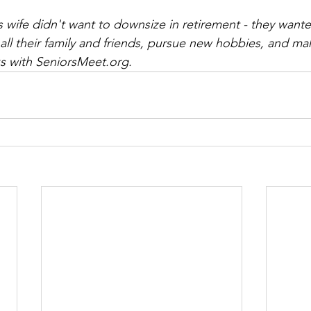
wife didn't want to downsize in retirement - they want
l their family and friends, pursue new hobbies, and mak
 with SeniorsMeet.org.