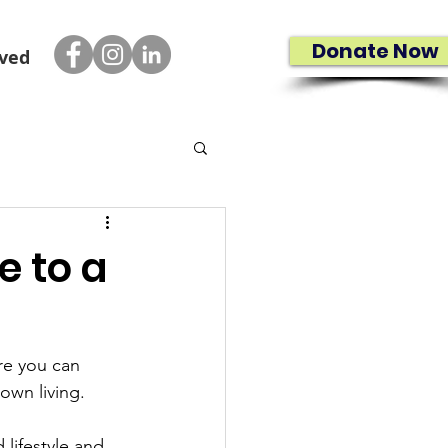
Donate Now
lved
e to a
re you can 
own living.
lifestyle and 