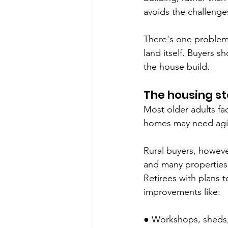
avoids the challenges
There's one problem 
land itself. Buyers s
the house build.
The housing st
Most older adults f
homes may need agin
Rural buyers, however
and many properties 
Retirees with plans 
improvements like:
● Workshops, sheds,