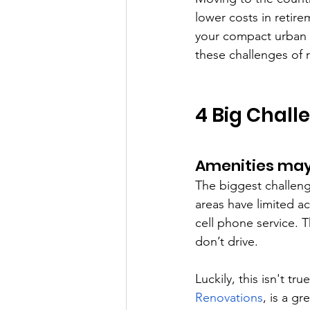
lower costs in retire
your compact urban h
these challenges of r
4 Big Chall
Amenities may
The biggest challenge
areas have limited ac
cell phone service. 
don’t drive.
Luckily, this isn't t
Renovations
, is a g