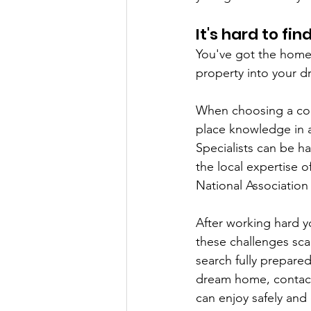
It's hard to fi
You've got the home 
property into your 
When choosing a cont
place knowledge in a
Specialists can be h
the local expertise of
National Association
After working hard y
these challenges sca
search fully prepare
dream home, contact 
can enjoy safely and 