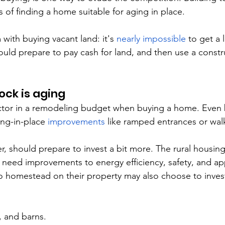
 of finding a home suitable for aging in place.
with buying vacant land: it's 
nearly impossible
 to get a 
hould prepare to pay cash for land, and then use a constr
ock is aging
actor in a remodeling budget when buying a home. Even
g-in-place 
improvements
 like ramped entrances or wal
, should prepare to invest a bit more. The rural housing
need improvements to energy efficiency, safety, and ap
to homestead on their property may also choose to invest
 and barns.