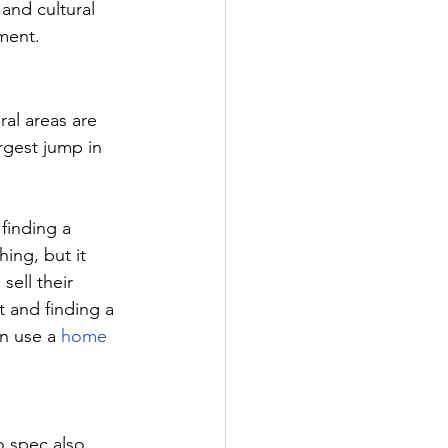
 and cultural 
ement.
al areas are 
rgest jump in 
finding a 
ng, but it 
ell their 
 and finding a 
n use a 
home 
o spec also 