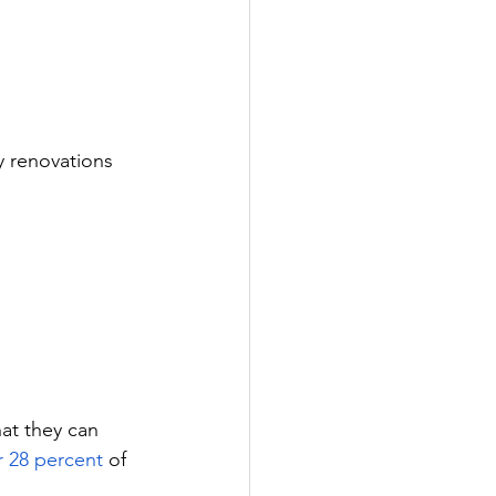
y renovations 
at they can 
 28 percent
 of 