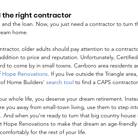
nd the right contractor
and the loan. Now, you just need a contractor to turn 
dream home.
ractor, older adults should pay attention to a contracto
ddition to price and reputation. Unfortunately, Certified
ard to come by in small towns. Carrboro area residents ar
 
Hope Renovations
. If you live outside the Triangle area
 of Home Builders' 
search tool
 to find a CAPS contractor
our whole life, you deserve your dream retirement. Instea
re you away from small-town living, use them to step in
d. And when you're ready to turn that big country house 
Hope Renovations to make that dream an age-friendly re
comfortably for the rest of your life.